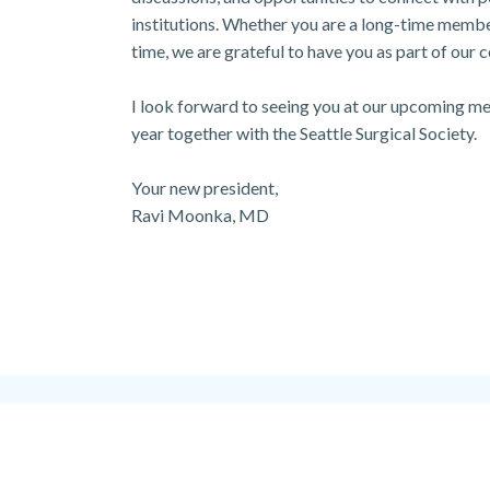
institutions. Whether you are a long-time member 
time, we are grateful to have you as part of our
I look forward to seeing you at our upcoming mee
year together with the Seattle Surgical Society.
Your new president,
Ravi Moonka, MD