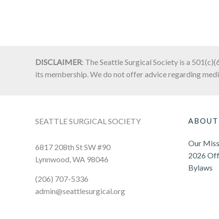
DISCLAIMER
: The Seattle Surgical Society is a 501(c)(
its membership. We do not offer advice regarding medi
SEATTLE SURGICAL SOCIETY
ABOUT
Our Miss
6817 208th St SW #90
2026 Off
Lynnwood, WA 98046
Bylaws
(206) 707-5336
admin@seattlesurgical.org