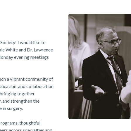
Society! I would like to
le White and Dr. Lawrence
 Monday evening meetings
such a vibrant community of
ducation, and collaboration
f bringing together
r, and strengthen the
 in surgery.
programs, thoughtful
eers across specialties and