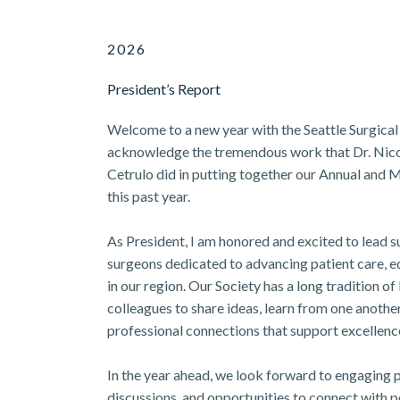
2026
President’s Report
Welcome to a new year with the Seattle Surgical 
acknowledge the tremendous work that Dr. Nico
Cetrulo did in putting together our Annual and
this past year.
As President, I am honored and excited to lead 
surgeons dedicated to advancing patient care, e
in our region. Our Society has a long tradition o
colleagues to share ideas, learn from one anothe
professional connections that support excellence
In the year ahead, we look forward to engaging 
discussions, and opportunities to connect with p