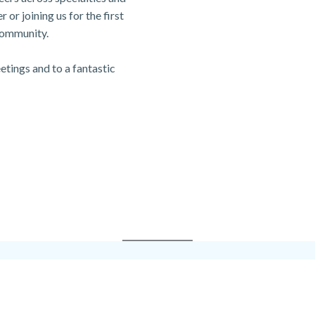
or joining us for the first
 community.
tings and to a fantastic