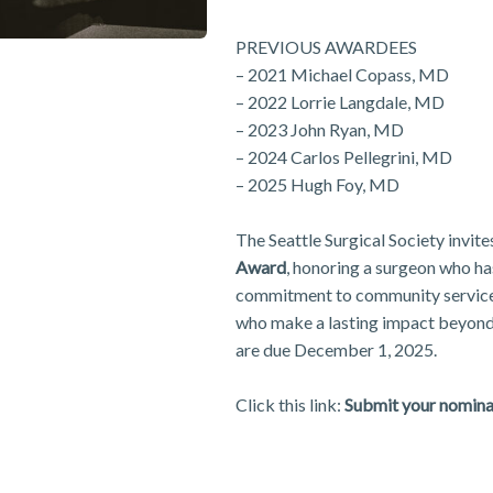
PREVIOUS AWARDEES
– 2021 Michael Copass, MD
– 2022 Lorrie Langdale, MD
– 2023 John Ryan, MD
– 2024 Carlos Pellegrini, MD
– 2025 Hugh Foy, MD
The Seattle Surgical Society invit
Award
, honoring a surgeon who h
commitment to community service 
who make a lasting impact beyond
are due December 1, 2025.
Click this link:
Submit your nomina