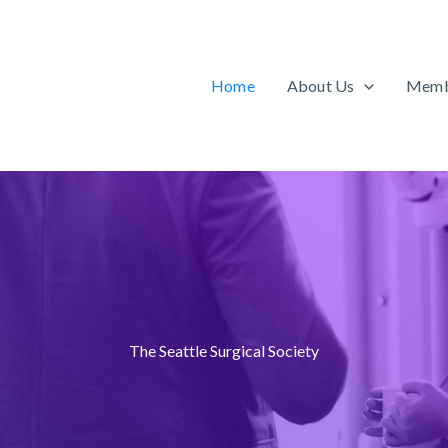
Home
About Us
Memb
The Seattle Surgical Society