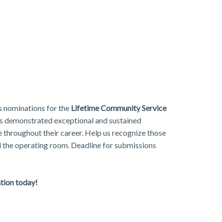
es nominations for the
Lifetime Community Service
as demonstrated exceptional and sustained
throughout their career. Help us recognize those
 the operating room. Deadline for submissions
tion today
!