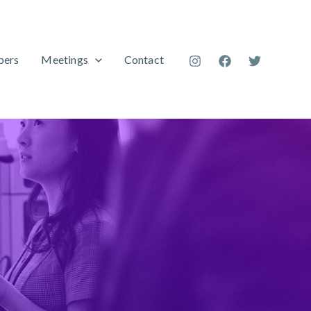
ers
Meetings
Contact