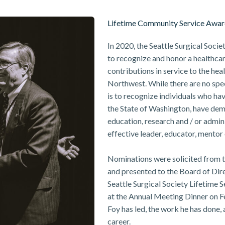
Lifetime Community Service Awa
In 2020, the Seattle Surgical Soc
to recognize and honor a healthcar
contributions in service to the heal
Northwest. While there are no speci
is to recognize individuals who have
the State of Washington, have demo
education, research and / or admin
effective leader, educator, mentor 
Nominations were solicited from t
and presented to the Board of Dir
Seattle Surgical Society Lifetime
at the Annual Meeting Dinner on Feb
Foy has led, the work he has done,
career.