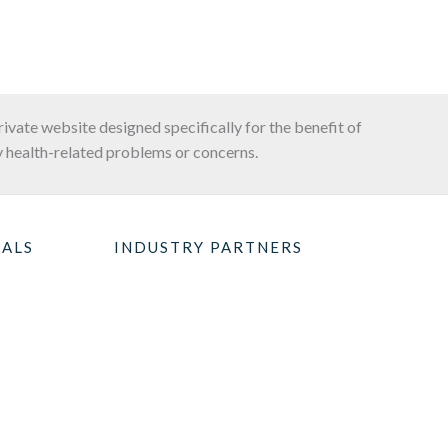
private website designed specifically for the benefit of
 health-related problems or concerns.
NALS
INDUSTRY PARTNERS