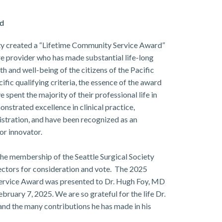
rd
iety created a “Lifetime Community Service Award”
e provider who has made substantial life-long
th and well-being of the citizens of the Pacific
fic qualifying criteria, the essence of the award
 spent the majority of their professional life in
nstrated excellence in clinical practice,
istration, and have been recognized as an
or innovator.
he membership of the Seattle Surgical Society
ectors for consideration and vote. The 2025
 Service Award was presented to Dr. Hugh Foy, MD
ruary 7, 2025. We are so grateful for the life Dr.
 and the many contributions he has made in his