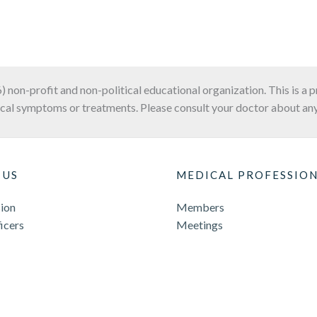
6) non-profit and non-political educational organization. This is a 
cal symptoms or treatments. Please consult your doctor about any
 US
MEDICAL PROFESSIO
ion
Members
icers
Meetings